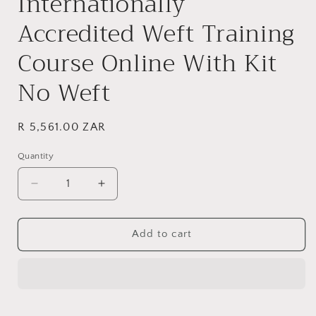
Internationally
modal
Accredited Weft Training
Course Online With Kit
No Weft
Regular
R 5,561.00 ZAR
price
Quantity
Decrease
Increase
quantity
quantity
for
for
Internationally
Internationally
Add to cart
Accredited
Accredited
Weft
Weft
Training
Training
Course
Course
Online
Online