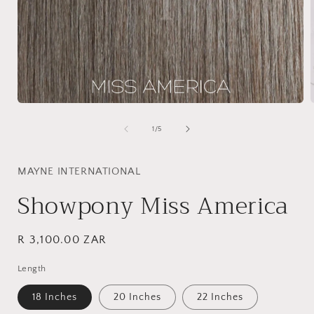
Open
media
1
of
1
/
5
in
i
modal
MAYNE INTERNATIONAL
Showpony Miss America
Regular
R 3,100.00 ZAR
price
Length
18 Inches
20 Inches
22 Inches