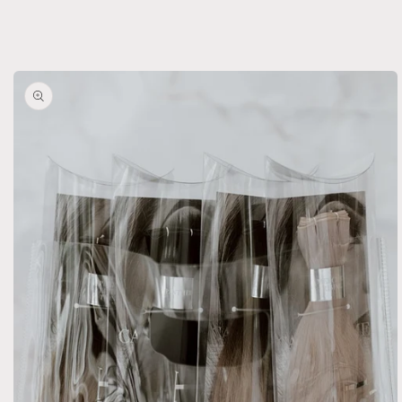
Weft
Weft
Skip to
product
information