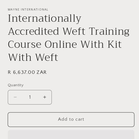
Open
media
1
MAYNE INTERNATIONAL
Internationally
in
modal
Accredited Weft Training
Course Online With Kit
With Weft
Regular
R 6,637.00 ZAR
price
Quantity
Decrease
Increase
quantity
quantity
for
for
Internationally
Internationally
Add to cart
Accredited
Accredited
Weft
Weft
Training
Training