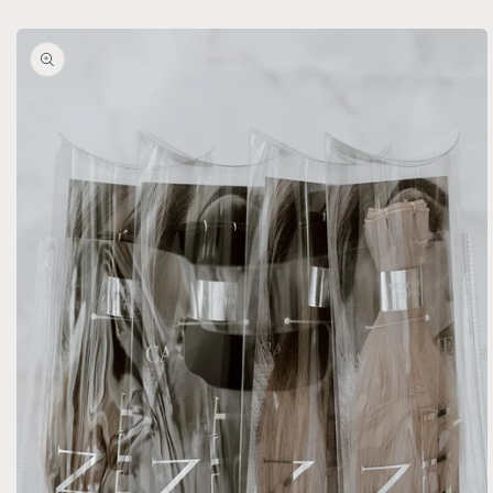
Skip to
product
information