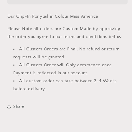
Our Clip-In Ponytail in Colour Miss America
Please Note all orders are Custom Made by approving
the order you agree to our terms and conditions below.
All Custom Orders are Final, No refund or return
requests will be granted.
All Custom Order will Only commence once
Payment is reflected in our account.
All custom order can take between 2-4 Weeks
before delivery.
Share