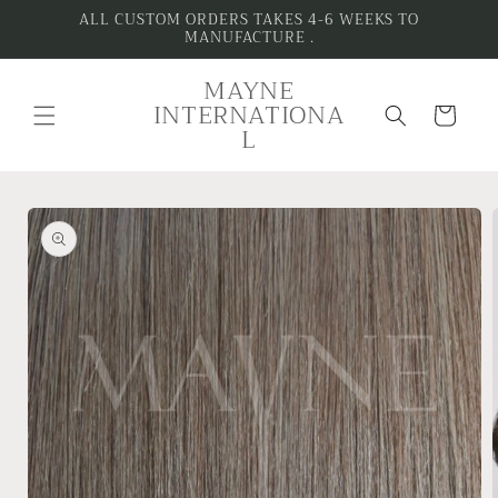
Skip to
ALL CUSTOM ORDERS TAKES 4-6 WEEKS TO
MANUFACTURE .
content
MAYNE
INTERNATIONA
Cart
L
Skip to
product
information