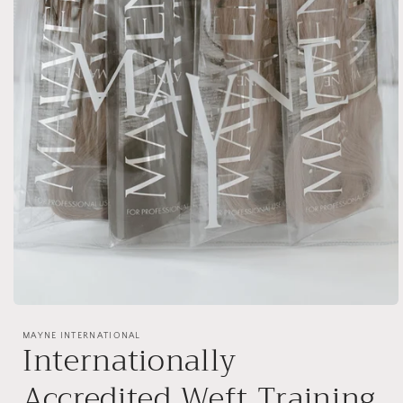
Open
media
1
MAYNE INTERNATIONAL
Internationally
in
modal
Accredited Weft Training