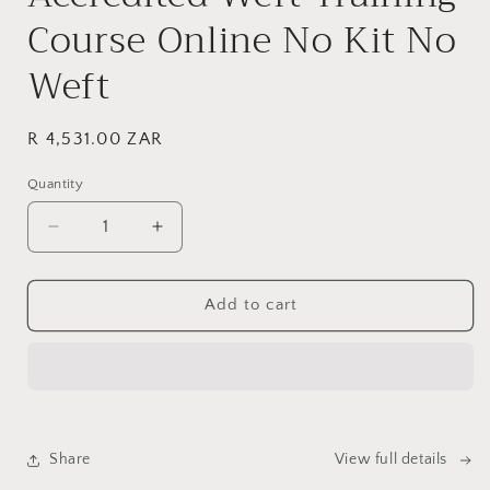
Course Online No Kit No
Weft
Regular
R 4,531.00 ZAR
price
Quantity
Decrease
Increase
quantity
quantity
for
for
Internationally
Internationally
Add to cart
Accredited
Accredited
Weft
Weft
Training
Training
Course
Course
Online
Online
No
No
Share
View full details
Kit
Kit
No
No